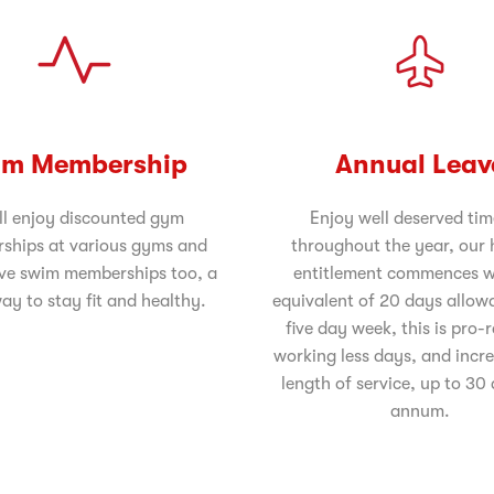
m Membership
Annual Leav
ll enjoy discounted gym
Enjoy well deserved tim
ships at various gyms and
throughout the year, our 
ve swim memberships too, a
entitlement commences w
ay to stay fit and healthy.
equivalent of 20 days allow
five day week, this is pro-
working less days, and incr
length of service, up to 30
annum.