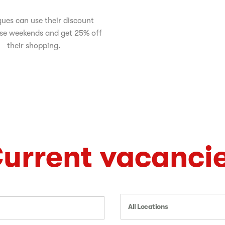
ues can use their discount
se weekends and get 25% off
their shopping.
urrent vacanci
All Locations