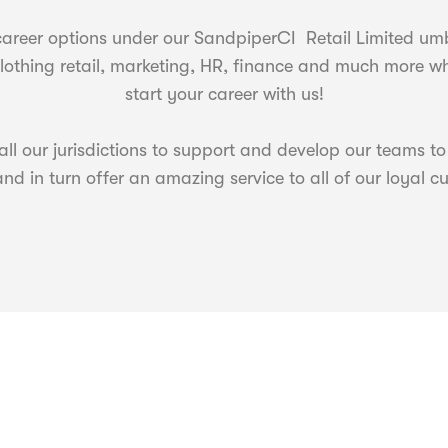
areer options under our SandpiperCI Retail Limited umbr
, clothing retail, marketing, HR, finance and much more 
start your career with us!
ll our jurisdictions to support and develop our teams to
nd in turn offer an amazing service to all of our loyal c