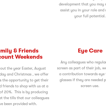
development that you may r
assist you in your role and
your full potential.
mily & Friends
Eye Care
count Weekends
Any colleagues who regular
screen as part of their job, w
out the year Easter, August
a contribution towards eye 
day and Christmas , we offer
glasses if they are needed p
s the opportunity to get their
screen use.
d friends to shop with us at a
of 20%. This is by producing
t the tills that our colleagues
ve been provided with.