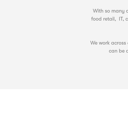
With so many c
food retail, IT
We work across a
can be a