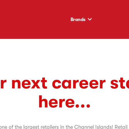
Brands
r next career st
here...
e of the largest retailers in the Channel Islands! Retail