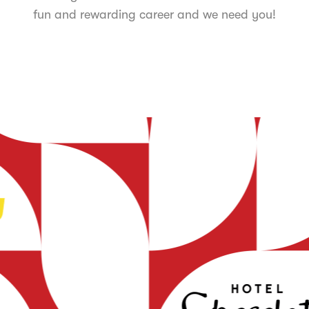
fun and rewarding career and we need you!