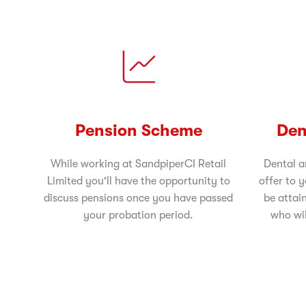
Pension Scheme
Den
While working at SandpiperCI Retail
Dental a
Limited you'll have the opportunity to
offer to 
discuss pensions once you have passed
be attai
your probation period.
who wil