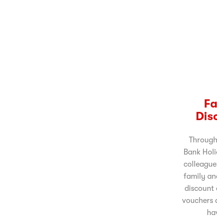
Fa
Dis
Through
Bank Holi
colleague
family an
discount 
vouchers a
ha