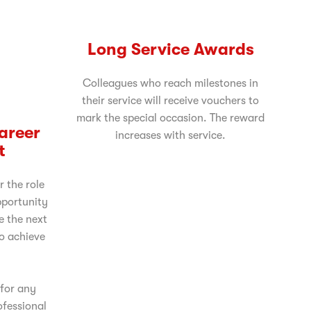
Long Service Awards
Colleagues who reach milestones in
their service will receive vouchers to
mark the special occasion. The reward
Career
increases with service.
t
r the role
pportunity
e the next
to achieve
 for any
ofessional