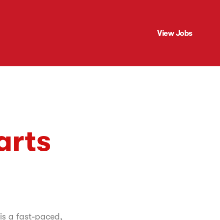
View Jobs
arts
 is a fast-paced,