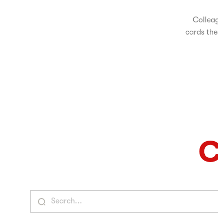
Colleag
cards the
C