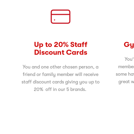
Up to 20% Staff
Gy
Discount Cards
You'
member
You and one other chosen person, a
some ha
friend or family member will receive
great w
staff discount cards giving you up to
20% off in our 5 brands.