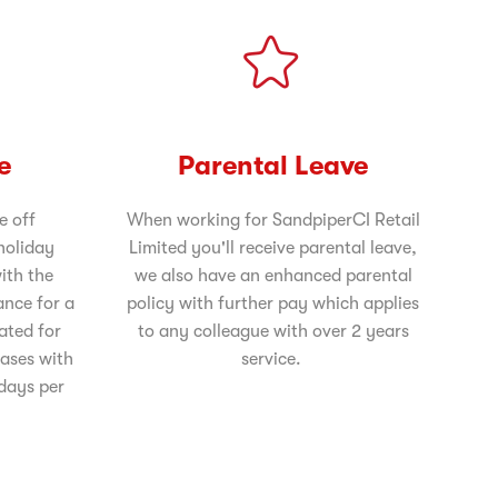
e
Parental Leave
e off
When working for SandpiperCI Retail
holiday
Limited you'll receive parental leave,
ith the
we also have an enhanced parental
ance for a
policy with further pay which applies
rated for
to any colleague with over 2 years
eases with
service.
 days per