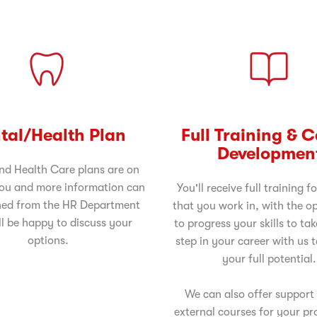
tal/Health Plan
Full Training & 
Developmen
nd Health Care plans are on
you and more information can
You'll receive full training fo
ned from the HR Department
that you work in, with the o
l be happy to discuss your
to progress your skills to tak
options.
step in your career with us 
your full potential.
We can also offer support
external courses for your pr