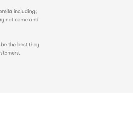
ella including;
why not come and
 be the best they
ustomers.