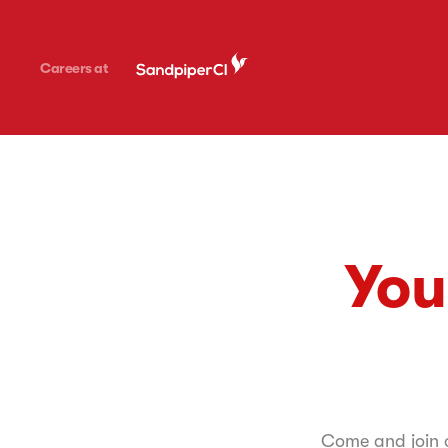
Careers at
You
Come and join on