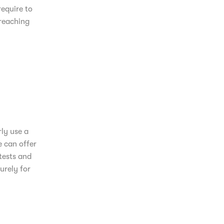
equire to
 reaching
ly use a
e can offer
tests and
urely for